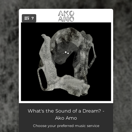
.
7
You're all set!
Schsch
05:08
What's the Sound of a Dream? -
Ako Amo
Once
04:47
Choose your preferred music service