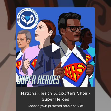
.
You're all set!
Super Heroes
02:42
National Health Supporters Choir -
Super Heroes
Choose your preferred music service