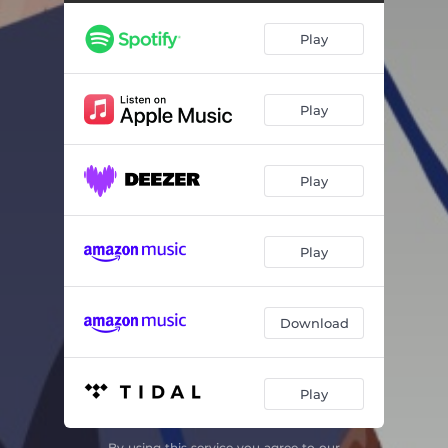
Play
Play
Play
Play
Download
Play
By using this service you agree to our