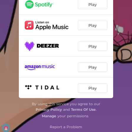
Play
Play
Play
Play
Play
By using this service you agree to our
Privacy Policy
and
Terms Of Use
.
Manage
your permissions
Report a Problem