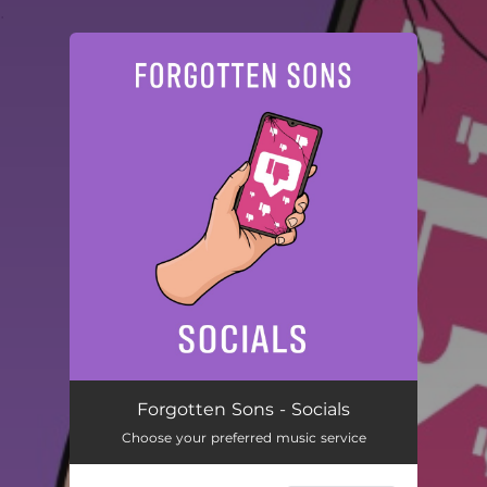
.
You're all set!
Socials
02:56
Forgotten Sons - Socials
Choose your preferred music service