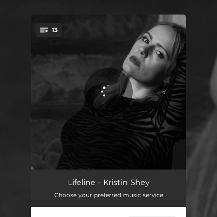
.
13
You're all set!
Aint this an Affair
03:04
Lifeline - Kristin Shey
Choose your preferred music service
Twisted
03:19