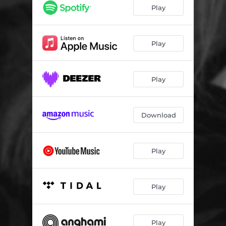
High Tides (feat. The Bright Silence)
03:58
Play
Bonnie & Clyde
02:56
Dead Dance
03:45
Play
Father of Song
02:42
Play
One more Kiss
02:08
Missing Kissing
00:36
Download
Two Fools Ballad
03:41
Mondflug
03:05
Play
Berliner Wohnung
02:42
You are Me
03:07
Play
High and Dry
03:32
Play