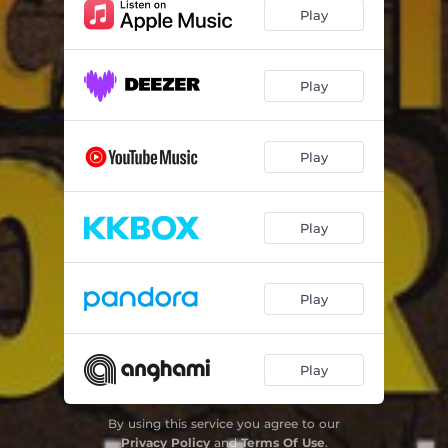
Hypocrishit (EDM Version) [feat. Malu]
03:16
Play
Play
Play
Play
Play
Play
By using this service you agree to our
Privacy Policy
and
Terms Of Use
.