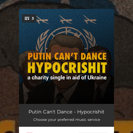
.
3
You're all set!
Hypocrishit
02:24
Putin Can't Dance - Hypocrishit
Choose your preferred music service
Hypocrishit (Folk Version) [feat. Malu]
03:35