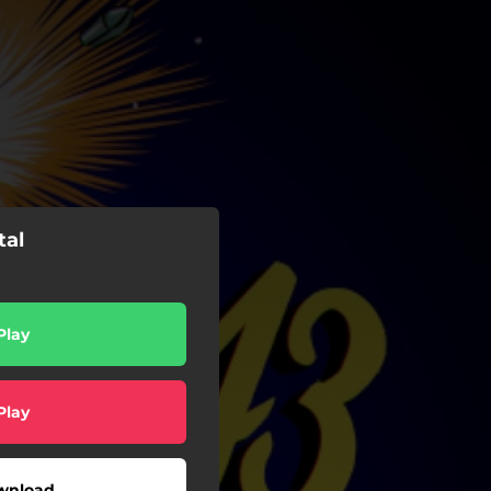
tal
Play
Play
wnload