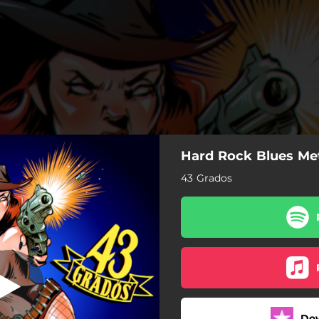
Hard Rock Blues Me
 de la muerte
43 Grados
Danza de la muerte
Nunca me quieras
Ojos de Serpiente
El inquisidor
Do
El Blues del esclavo