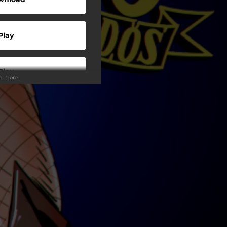
Play
Play
ee more
Play
Play
Play
Play