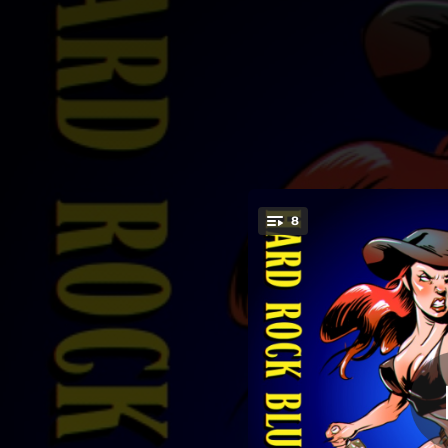
.
8
Danza
You're all set!
02:59
04:25
02:57
04:10
02:50