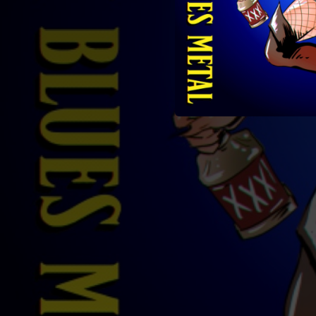
04:20
03:26
05:30