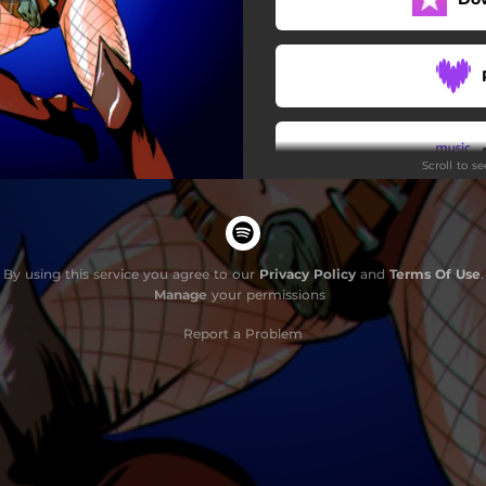
Noches en el mas alla
La Horca
Para siempre
Scroll to s
By using this service you agree to our
Privacy Policy
and
Terms Of Use
.
Manage
your permissions
Report a Problem