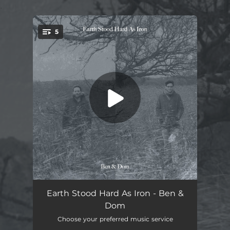
.
5
You're all set!
In The Bleak Midwinter
03:05
Earth Stood Hard As Iron - Ben &
Dom
The Falcon Carol
03:23
Choose your preferred music service