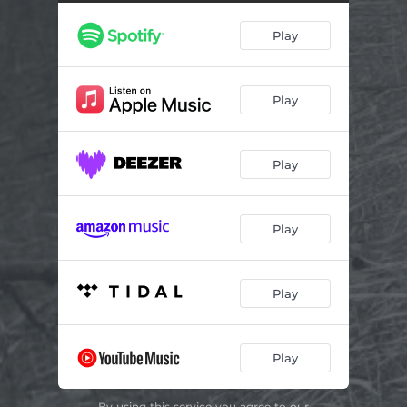
Only Remembered
03:49
Play
Sing For The Sun
01:29
Winter Be Gone
02:54
Play
Play
Play
Play
Play
By using this service you agree to our