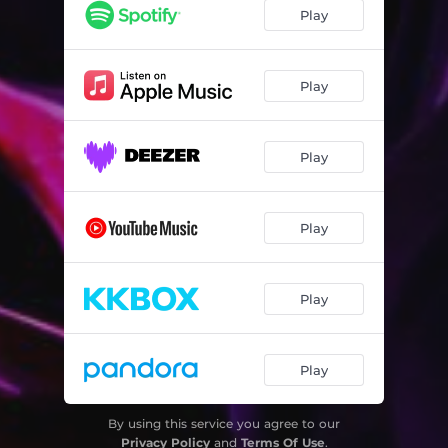
Play
Play
Play
Play
Play
Play
By using this service you agree to our
Privacy Policy
and
Terms Of Use
.