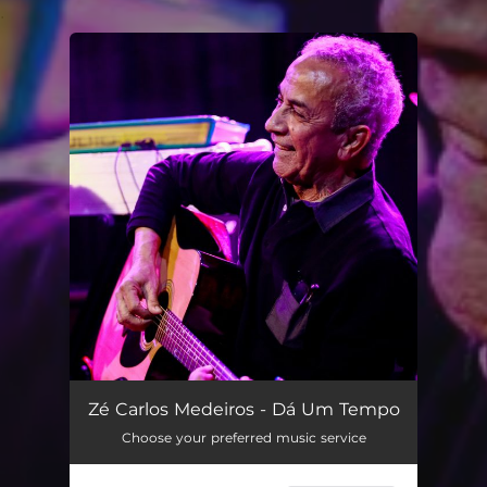
.
You're all set!
Dá Um Tempo
03:40
Zé Carlos Medeiros - Dá Um Tempo
Choose your preferred music service