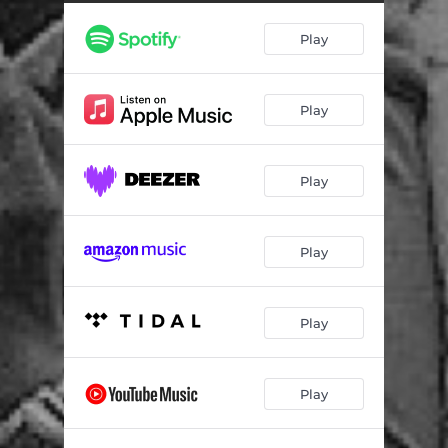
Play
Play
Play
Play
Play
Play