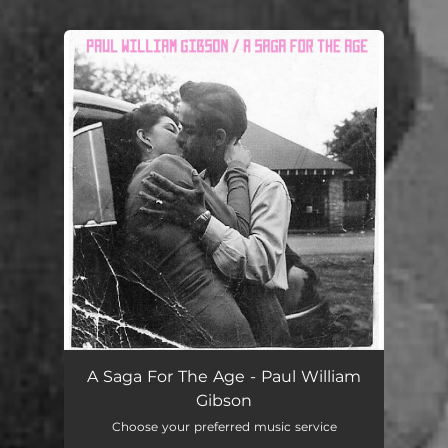
.
You're all set!
A Saga For The Age
04:46
A Saga For The Age - Paul William
Gibson
Choose your preferred music service