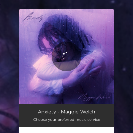
.
You're all set!
Anxiety
03:23
Anxiety - Maggie Welch
Choose your preferred music service