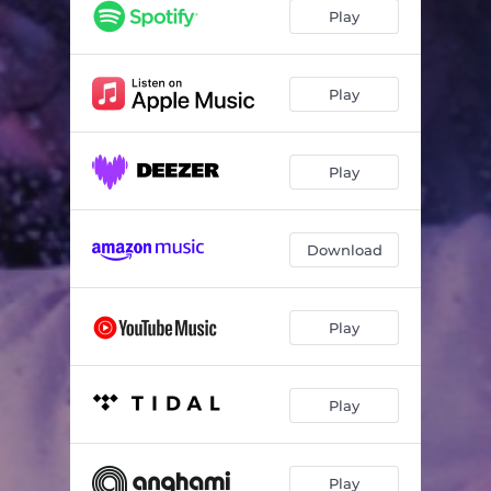
Play
Play
Play
Download
Play
Play
Play